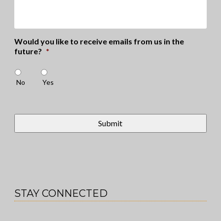
Would you like to receive emails from us in the
future?
*
No
Yes
STAY CONNECTED