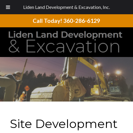
Liden Land Development & Excavation, Inc.
Call Today!
360-286-6129
Site Development