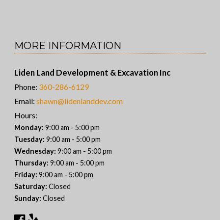
MORE INFORMATION
Liden Land Development & Excavation Inc
Phone:
360-286-6129
Email:
shawn@lidenlanddev.com
Hours:
-
Monday:
9:00 am
5:00 pm
-
Tuesday:
9:00 am
5:00 pm
-
Wednesday:
9:00 am
5:00 pm
-
Thursday:
9:00 am
5:00 pm
-
Friday:
9:00 am
5:00 pm
Saturday:
Closed
Sunday:
Closed