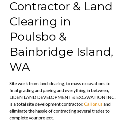
Contractor & Land
Clearing in
Poulsbo &
Bainbridge Island,
WA
Site work from land clearing, to mass excavations to
final grading and paving and everything in between,
LIDEN LAND DEVELOPMENT & EXCAVATION INC.
is a total site development contractor.
Call on us
and
eliminate the hassle of contracting several trades to
complete your project.