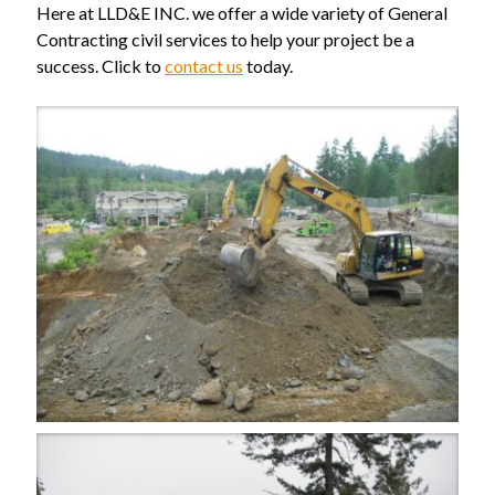
Here at LLD&E INC. we offer a wide variety of General
Contracting civil services to help your project be a
success. Click to
contact us
today.