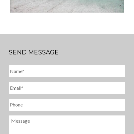
SEND MESSAGE
Untitled
*
Email
*
Phone
Message